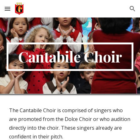
Skip to main content
Skip to navigation
Cantabile Choir
The Cantabile Choir is comprised of singers who
are promoted from the Dolce Choir or who audition
directly into the choir. These singers already are
confident in their pitch.