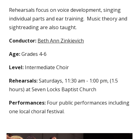
Rehearsals focus on voice development, singing
individual parts and ear training. Music theory and
sightreading are also taught.
Conductor:
Beth Ann Zinkievich
Age:
Grades 4-6
Level:
Intermediate Choir
Rehearsals:
Saturdays, 11:30 am - 1:00 pm, (1.5
hours) at Seven Locks Baptist Church
Performances:
Four public performances including
one local choral festival.