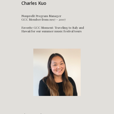
Charles Kuo
Nonprofit Program Manager
GCC Member from 1997 - 2007
Favorite GCC Moment: Traveling to Italy and
Hawaii for our summer music festival tours