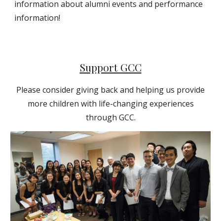
information about alumni events and performance
information!
Support GCC
Please consider giving back and helping us provide
more children with life-changing experiences
through GCC.