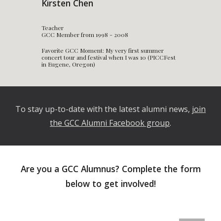
Kirsten Chen
Teacher
GCC Member from 1998 - 2008
Favorite GCC Moment: My very first summer
concert tour and festival when I was 10 (PICCFest
in Eugene, Oregon)
To stay up-to-date with the latest alumni news,
join
the GCC Alumni Facebook group
.
Are you a GCC Alumnus? Complete the form
below to get involved!