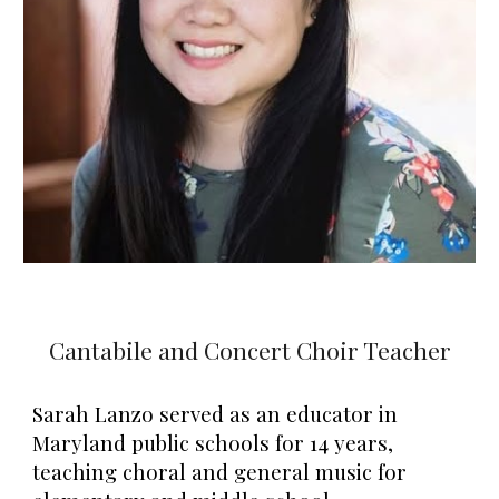
Cantabile and Concert Choir Teacher
Sarah Lanzo served as an educator in
Maryland public schools for 14 years,
teaching choral and general music for