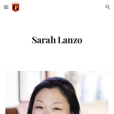
Skip to main content
Skip to navigation
Sarah Lanzo