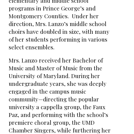
elementary and middle school
programs in Prince George’s and
Montgomery Counties. Under her
direction, Mrs. Lanzo’s middle school
choirs have doubled in size, with many
of her students performing in various
select ensembles.
Mrs. Lanzo received her Bachelor of
Music and Master of Music from the
University of Maryland. During her
undergraduate years, she was deeply
engaged in the campus music
community—directing the popular
university a cappella group, the Faux
Paz, and performing with the school’s
premiere choral group, the UMD
Chamber Singers, while furthering her