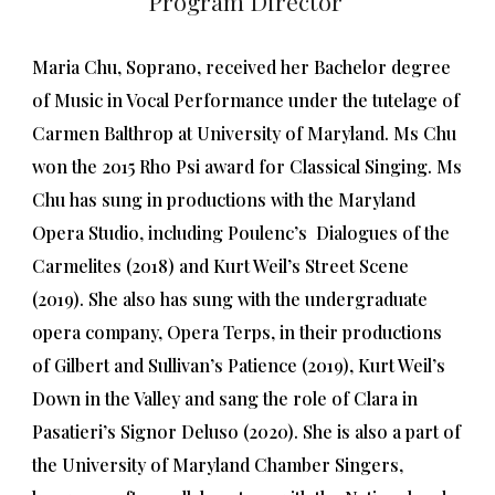
Program Director
Maria Chu, Soprano, received her Bachelor degree
of Music in Vocal Performance under the tutelage of
Carmen Balthrop at University of Maryland. Ms Chu
won the 2015 Rho Psi award for Classical Singing. Ms
Chu has sung in productions with the Maryland
Opera Studio, including Poulenc’s Dialogues of the
Carmelites (2018) and Kurt Weil’s Street Scene
(2019). She also has sung with the undergraduate
opera company, Opera Terps, in their productions
of Gilbert and Sullivan’s Patience (2019), Kurt Weil’s
Down in the Valley and sang the role of Clara in
Pasatieri’s Signor Deluso (2020). She is also a part of
the University of Maryland Chamber Singers,