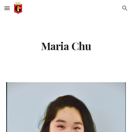
Skip to main content
Skip to navigation
Maria Chu