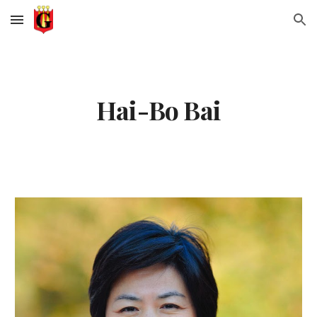
Skip to main content
Skip to navigation
Hai-Bo Bai