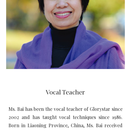
Vocal Teacher
Ms. Bai has been the vocal teacher of Glorystar since
2002 and has taught vocal techniques since 1986.
Born in Liaoning Province, China, Ms. Bai received