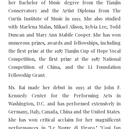
her Bachelor of Music degree from the Tianjin
Conservatory and the Artist Diploma from The
Curtis Institute of Music in 1991. She also studied
with Marlena Malas, Mikael Alison, Sylvia Lee, Todd
Duncan and Mary Ann Stabile Cooper. She has won
numerous prizes, awards and fellowships, including
the first prize at the 1987 Tianjin Cup of Hope Vocal
Competition, the first prize at the 1987 National
Competition of China, and the Li Foundation
Fellowship Grant.
Ms. Bai made her debut in 1993 at the John F.
Kennedy Center for the Performing Arts in
Washington, D.C. and has performed extensively in
Germany, Italy, Canada, China and the United States.
She has won critical acclaim for her magnificent
performances in "Le Nozze di Figaro," "Cosi fan