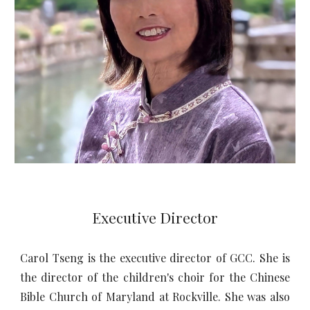
Executive Director
Carol Tseng is the executive director of GCC. She is
the director of the children's choir for the Chinese
Bible Church of Maryland at Rockville. She was also