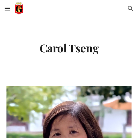
Skip to main content
Skip to navigation
Carol Tseng