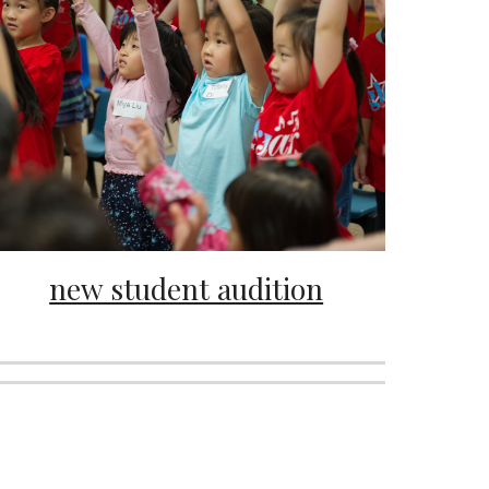
new student audition