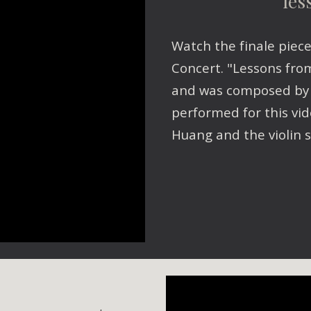
les
Watch the finale piec
Concert. "Lessons fro
and was composed by M
performed for this vid
Huang and the violin s