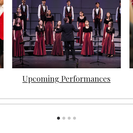
Upcoming Performances