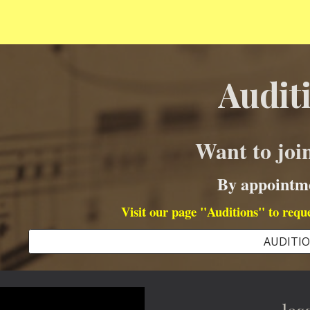
Audit
Want to jo
By appointm
Visit our page "Auditions" to requ
AUDITI