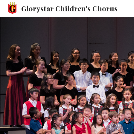
Glorystar Children's Chorus
Sk