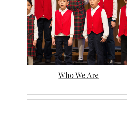
Who We Are