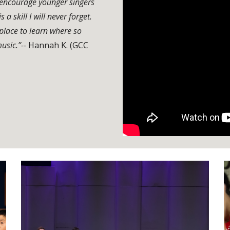
I encourage younger singers
a skill I will never forget.
place to learn where so
usic.”--
Hannah K. (GCC