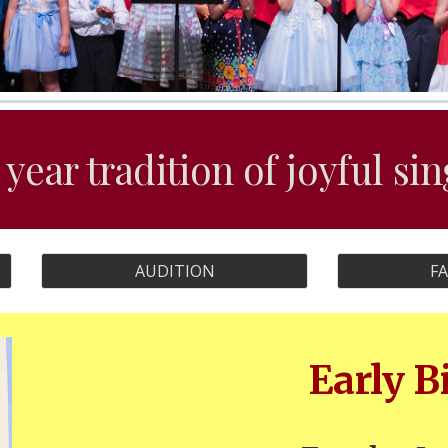
 year tradition of joyful si
AUDITION
F
Early B