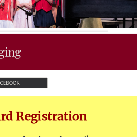
nging
ACEBOOK
ird Registration