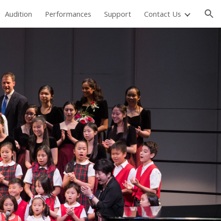
Audition
Performances
Support
Contact Us
ion