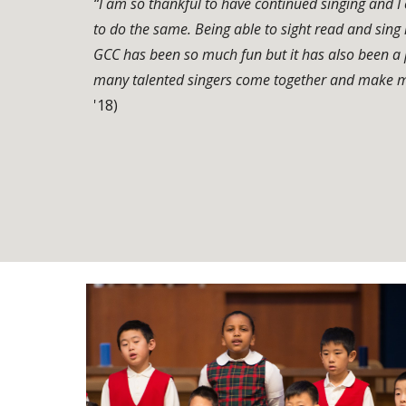
“I am so thankful to have continued singing and 
to do the same. Being able to sight read and sing is 
GCC has been so much fun but it has also been a 
many talented singers come together and make m
'18)