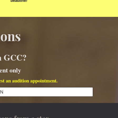
deadline!
ions
in GCC?
ent only
est an audition appointment.
ON