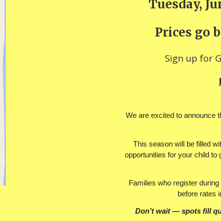
Tuesday, Jun
Prices go b
Sign up for 
We are excited to announce th
This season will be filled w
opportunities for your child t
Families who register during 
before rates 
Don’t wait — spots fill qu