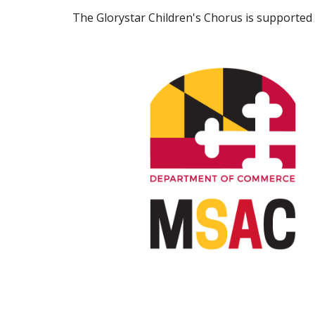
The Glorystar Children's Chorus is supported 