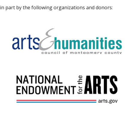
in part by the following organizations and donors: