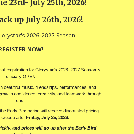
e 23rd- July 25th, 2026!
ack up July 26th, 2026!
Glorystar's 2026-2027 Season
REGISTER NOW!
at registration for Glorystar’s 2026–2027 Season is
officially OPEN!
ith beautiful music, friendships, performances, and
o grow in confidence, creativity, and teamwork through
choir.
the Early Bird period will receive discounted pricing
increase after
Friday, July 25, 2026
.
ickly, and prices will go up after the Early Bird