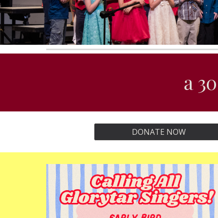
a 30
DONATE NOW