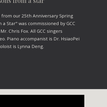
sons from a star
e from our 25th Anniversary Spring
m a Star" was commissioned by GCC
r. Chris Fox. All GCC singers
eo. Piano accompanist is Dr. HsiaoPei
oloist is Lynna Deng.