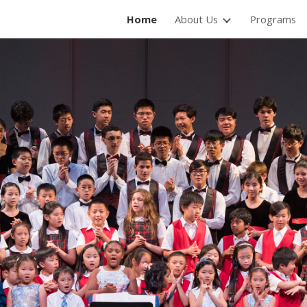
Home
About Us
Programs
ip to main content
Skip to navigat